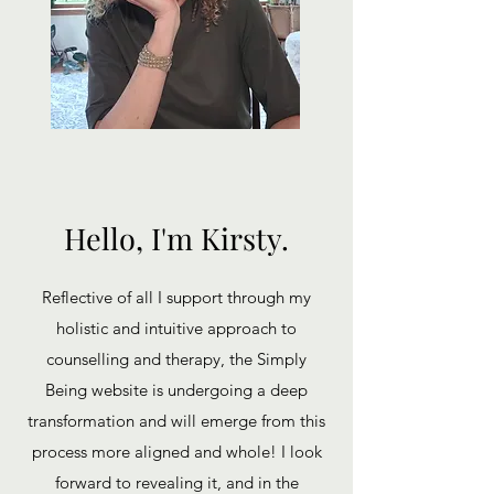
Hello, I'm Kirsty.
Reflective of all I support through my
holistic and intuitive approach to
counselling and therapy, the Simply
Being website is undergoing a deep
transformation and will emerge from this
process more aligned and whole! I look
forward to revealing it, and in the