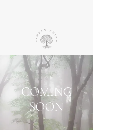
COMING
SOON