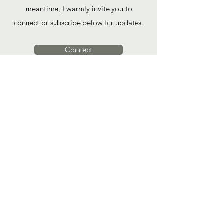
meantime, I warmly invite you to
connect or subscribe below for updates.
Connect
"The healer you have been looking for
is your own courage to know and love
yourself completely."
Yung Pueblo