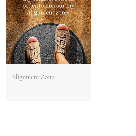
Alignment Zone