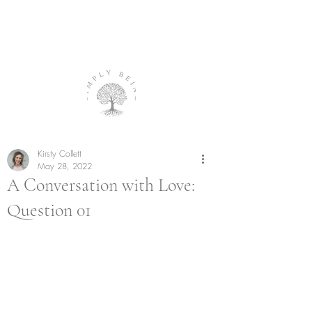
Kirsty Collett
May 28, 2022
A Conversation with Love:
Question 01