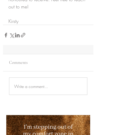
out to me!
Kirsty 
Comments
Write a comment...