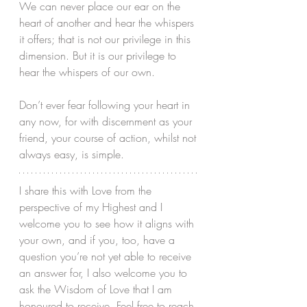
We can never place our ear on the 
heart of another and hear the whispers 
it offers; that is not our privilege in this 
dimension. But it is our privilege to 
hear the whispers of our own. 
Don’t ever fear following your heart in 
any now, for with discernment as your 
friend, your course of action, whilst not 
always easy, is simple. 
I share this with Love from the 
perspective of my Highest and I 
welcome you to see how it aligns with 
your own, and if you, too, have a 
question you’re not yet able to receive 
an answer for, I also welcome you to 
ask the Wisdom of Love that I am 
honoured to receive. Feel free to reach 