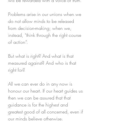
will be rewarded with a voice of truth. 
Problems arise in our unions when we 
do not allow minds to be released 
from decision-making; when we, 
instead, “think through the right course 
of action”. 
But what is right? And what is that 
measured against? And who is that 
right for? 
All we can ever do in any now is 
honour our heart. If our heart guides us 
then we can be assured that that 
guidance is for the highest and 
greatest good of all concerned, even if 
our minds believe otherwise.