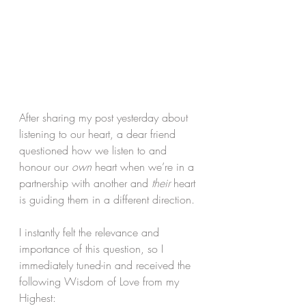
After sharing my post yesterday about 
listening to our heart, a dear friend 
questioned how we listen to and 
honour our 
own
 heart when we’re in a 
partnership with another and 
their
 heart 
is guiding them in a different direction.
I instantly felt the relevance and 
importance of this question, so I 
immediately tuned-in and received the 
following Wisdom of Love from my 
Highest: