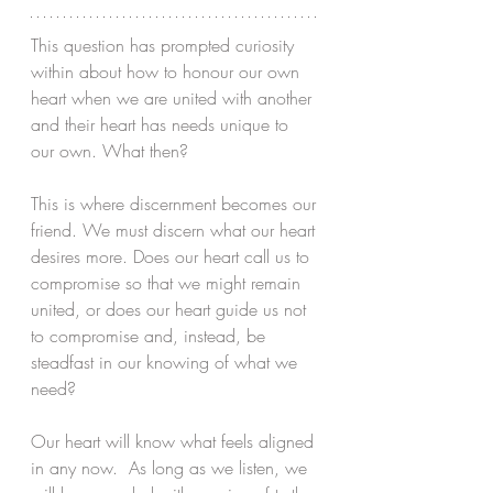
This question has prompted curiosity 
within about how to honour our own 
heart when we are united with another 
and their heart has needs unique to 
our own. What then?
This is where discernment becomes our 
friend. We must discern what our heart 
desires more. Does our heart call us to 
compromise so that we might remain 
united, or does our heart guide us not 
to compromise and, instead, be 
steadfast in our knowing of what we 
need? 
Our heart will know what feels aligned 
in any now.  As long as we listen, we 