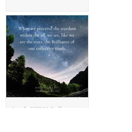
Simply BEING Brilliant