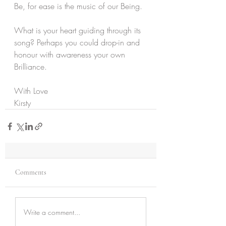
Be, for ease is the music of our Being.
What is your heart guiding through its 
song? Perhaps you could drop-in and 
honour with awareness your own 
Brilliance.
With Love
Kirsty
Comments
Write a comment...