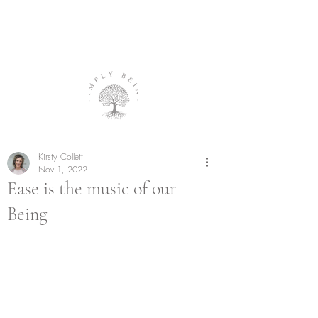
Kirsty Collett
Nov 1, 2022
Ease is the music of our
Being