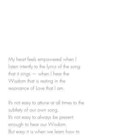
My heart feels empowered when I 
listen intently to the lyrics of the song 
that it sings — when I hear the 
Wisdom that is resting in the 
resonance of Love that I am.
It’s not easy to attune at all times to the 
subtlety of our own song. 
It’s not easy to always be present 
enough to hear our Wisdom. 
But easy it is when we learn how to 