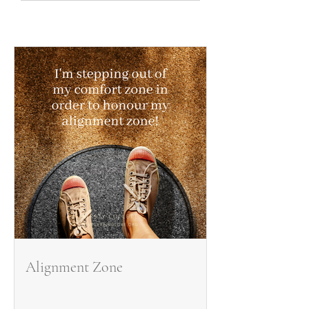
Alignment Zone