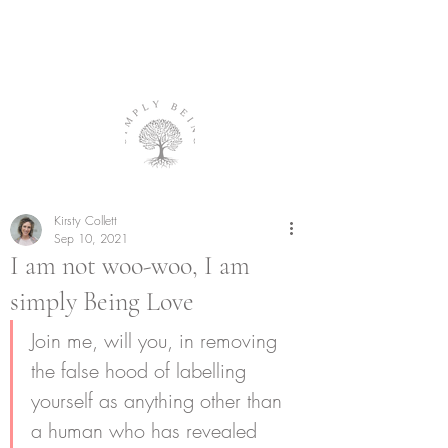
Kirsty Collett
Sep 10, 2021
I am not woo-woo, I am
simply Being Love
Join me, will you, in removing 
the false hood of labelling 
yourself as anything other than 
a human who has revealed 