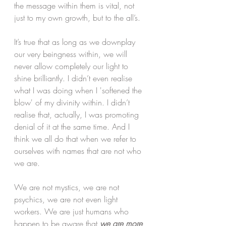
the message within them is vital, not 
just to my own growth, but to the all’s. 
It’s true that as long as we downplay 
our very beingness within, we will 
never allow completely our light to 
shine brilliantly. I didn’t even realise 
what I was doing when I 'softened the 
blow' of my divinity within. I didn’t 
realise that, actually, I was promoting 
denial of it at the same time. And I 
think we all do that when we refer to 
ourselves with names that are not who 
we are.
We are not mystics, we are not 
psychics, we are not even light 
workers. We are just humans who 
happen to be aware that 
we are more 