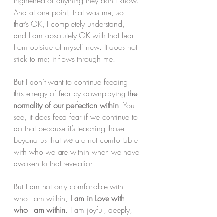
frightened of anything they don’t know. 
And at one point, that was me, so 
that’s OK, I completely understand, 
and I am absolutely OK with that fear 
from outside of myself now. It does not 
stick to me; it flows through me.
But I don’t want to continue feeding 
this energy of fear by downplaying 
the 
normality of our perfection within
. You 
see, it does feed fear if we continue to 
do that because it’s teaching those 
beyond us that 
we
 are not comfortable 
with who we are within when we have 
awoken to that revelation.
But I am not only comfortable with 
who I am within, 
I am in Love with 
who I am within
. I am joyful, deeply, 