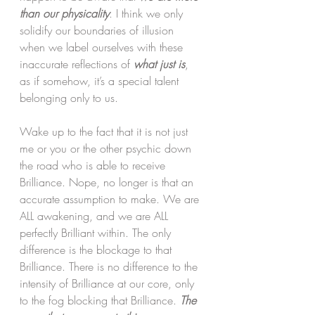
than our physicality
. I think we only 
solidify our boundaries of illusion 
when we label ourselves with these 
inaccurate reflections of 
what just is
, 
as if somehow, it’s a special talent 
belonging only to us. 
Wake up to the fact that it is not just 
me or you or the other psychic down 
the road who is able to receive 
Brilliance. Nope, no longer is that an 
accurate assumption to make. We are 
ALL awakening, and we are ALL 
perfectly Brilliant within. The only 
difference is the blockage to that 
Brilliance. There is no difference to the 
intensity of Brilliance at our core, only 
to the fog blocking that Brilliance. 
The 