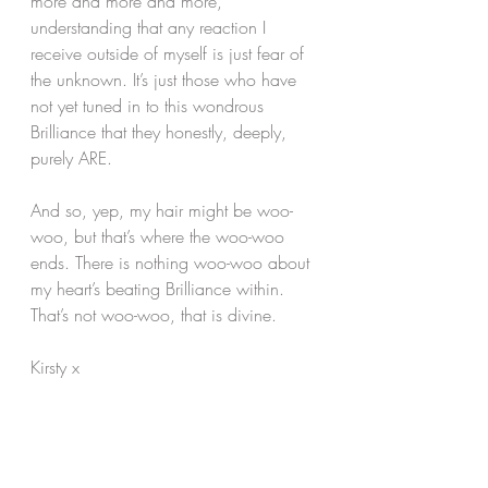
more and more and more, 
understanding that any reaction I 
receive outside of myself is just fear of 
the unknown. It’s just those who have 
not yet tuned in to this wondrous 
Brilliance that they honestly, deeply, 
purely ARE.
And so, yep, my hair might be woo-
woo, but that’s where the woo-woo 
ends. There is nothing woo-woo about 
my heart’s beating Brilliance within. 
That’s not woo-woo, that is divine.
Kirsty x