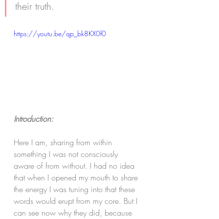
their truth. 
https://youtu.be/qp_bk8KX0f0
Introduction:
Here I am, sharing from within 
something I was not consciously 
aware of from without. I had no idea 
that when I opened my mouth to share 
the energy I was tuning into that these 
words would erupt from my core. But I 
can see now why they did, because 