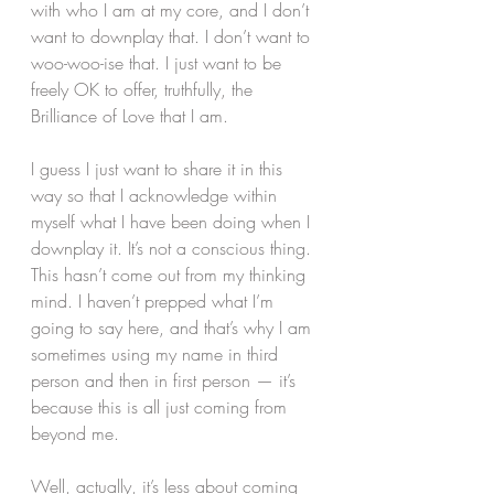
with who I am at my core, and I don’t 
want to downplay that. I don’t want to 
woo-woo-ise that. I just want to be 
freely OK to offer, truthfully, the 
Brilliance of Love that I am.
I guess I just want to share it in this 
way so that I acknowledge within 
myself what I have been doing when I 
downplay it. It’s not a conscious thing. 
This hasn’t come out from my thinking 
mind. I haven’t prepped what I’m 
going to say here, and that’s why I am 
sometimes using my name in third 
person and then in first person — it’s 
because this is all just coming from 
beyond me.
Well, actually, it’s less about coming 