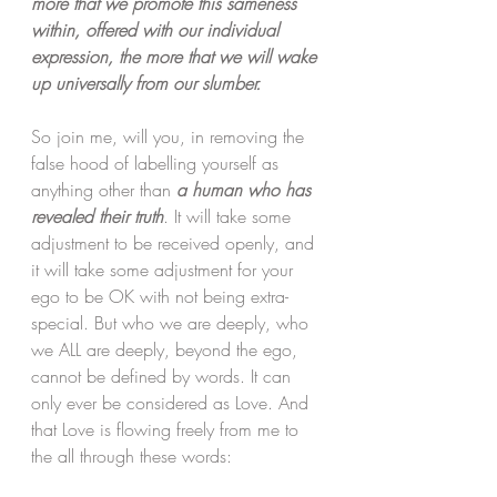
more that we promote this sameness 
within, offered with our individual 
expression, the more that we will wake 
up universally from our slumber. 
So join me, will you, in removing the 
false hood of labelling yourself as 
anything other than 
a human who has 
revealed their truth
. It will take some 
adjustment to be received openly, and 
it will take some adjustment for your 
ego to be OK with not being extra-
special. But who we are deeply, who 
we ALL are deeply, beyond the ego, 
cannot be defined by words. It can 
only ever be considered as Love. And 
that Love is flowing freely from me to 
the all through these words: