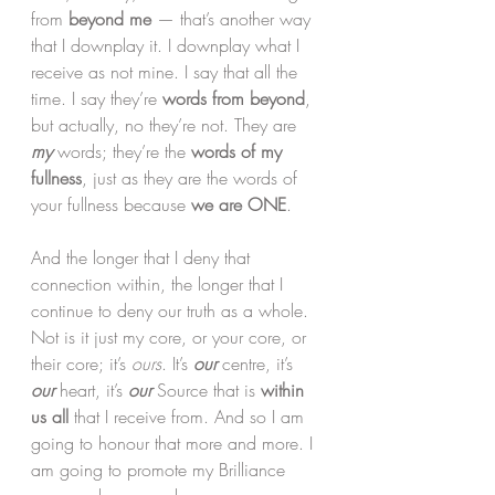
from 
beyond me
 — that’s another way 
that I downplay it. I downplay what I 
receive as not mine. I say that all the 
time. I say they’re 
words from beyond
, 
but actually, no they’re not. They are 
my
 words; they’re the 
words of my 
fullness
, just as they are the words of 
your fullness because 
we are ONE
.
And the longer that I deny that 
connection within, the longer that I 
continue to deny our truth as a whole. 
Not is it just my core, or your core, or 
their core; it’s 
ours
. It’s 
our
centre, it’s
our
 heart, it’s 
our
 Source that is 
within 
us all 
that I receive from. And so I am 
going to honour that more and more. I 
am going to promote my Brilliance 