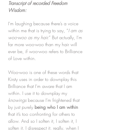
Transcript of recorded Freedom 
Wisdom:
I’m laughing because there’s a voice 
within me that is trying to say, “
I am as 
woo-woo as my hair.
” But actually, I’m 
far more woo-woo than my hair will 
ever be, if woo-woo refers to Brilliance 
of Love within.
Woo-woo is one of these words that 
Kirsty uses in order to downplay this 
Brilliance that I’m aware that I am 
within. I use it to downplay my 
knowings
 because I’m frightened that 
by just purely 
being who I am within
that it’s too confronting for others to 
allow. And so I soften it, I soften it, I 
soften it. I disrespect it, really, when I 