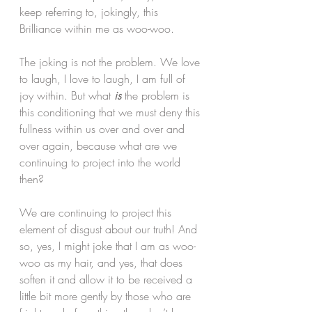
keep referring to, jokingly, this 
Brilliance within me as woo-woo. 
The joking is not the problem. We love 
to laugh, I love to laugh, I am full of 
joy within. But what
is
 the problem is 
this conditioning that we must deny this 
fullness within us over and over and 
over again, because what are we 
continuing to project into the world 
then?
We are continuing to project this 
element of disgust about our truth! And 
so, yes, I might joke that I am as woo-
woo as my hair, and yes, that does 
soften it and allow it to be received a 
little bit more gently by those who are 