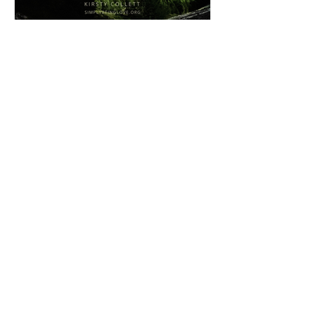
Simply BEING Brilliant