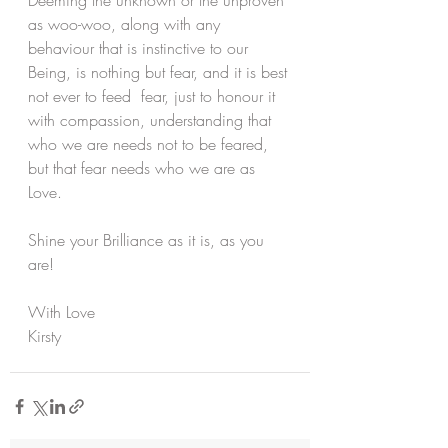
Deeming the unknown or the unproven 
as woo-woo, along with any 
behaviour that is instinctive to our 
Being, is nothing but fear, and it is best 
not ever to feed  fear, just to honour it 
with compassion, understanding that 
who we are needs not to be feared, 
but that fear needs who we are as 
Love.
Shine your Brilliance as it is, as you 
are!
With Love
Kirsty