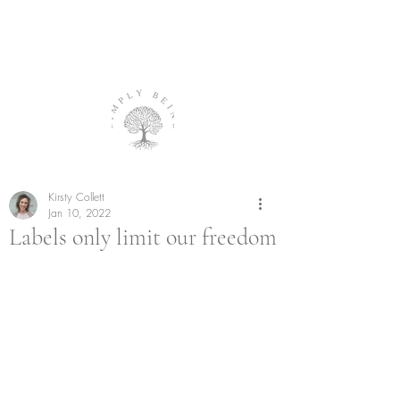
Kirsty Collett
Jan 10, 2022
Labels only limit our freedom