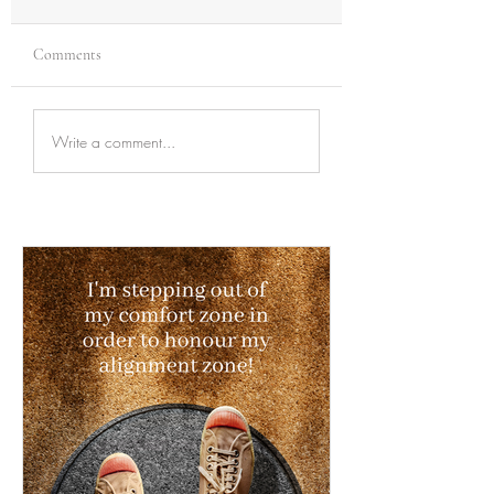
Comments
Write a comment...