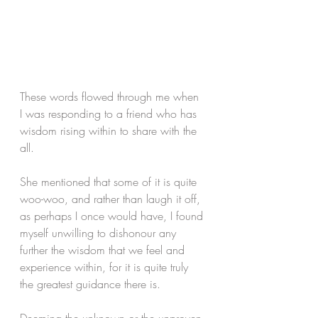
These words flowed through me when 
I was responding to a friend who has 
wisdom rising within to share with the 
all. 
She mentioned that some of it is quite 
woo-woo, and rather than laugh it off, 
as perhaps I once would have, I found 
myself unwilling to dishonour any 
further the wisdom that we feel and 
experience within, for it is quite truly 
the greatest guidance there is.