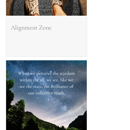
Alignment Zone