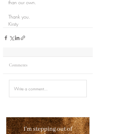
than our own.
Thank you.
Kirsty
Comments
Write a comment...