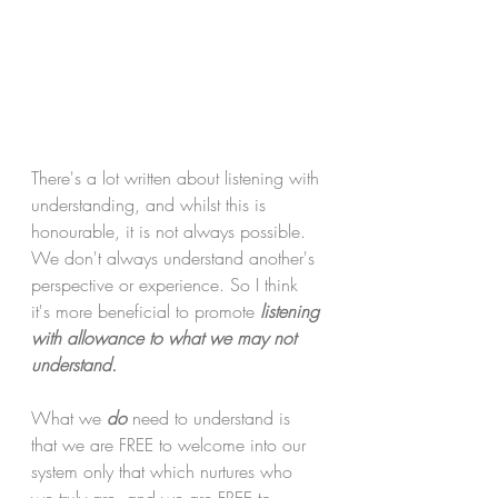
There's a lot written about listening with 
understanding, and whilst this is 
honourable, it is not always possible. 
We don't always understand another's 
perspective or experience. So I think 
it's more beneficial to promote 
listening 
with allowance to what we may not 
understand.
What we 
do
 need to understand is 
that we are FREE to welcome into our 
system only that which nurtures who 