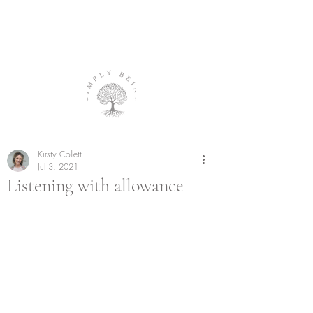
Kirsty Collett
Jul 3, 2021
Listening with allowance