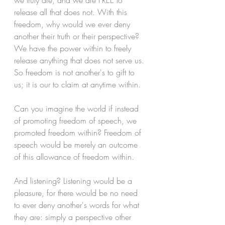
we truly are, and we are FREE to 
release all that does not. With this 
freedom, why would we ever deny 
another their truth or their perspective? 
We have the power within to freely 
release anything that does not serve us. 
So freedom is not another's to gift to 
us; it is our to claim at anytime within. 
Can you imagine the world if instead 
of promoting freedom of speech, we 
promoted freedom within? Freedom of 
speech would be merely an outcome 
of this allowance of freedom within.
And listening? Listening would be a 
pleasure, for there would be no need 
to ever deny another's words for what 
they are: simply a perspective other 