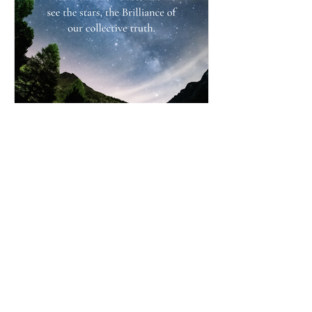
Simply BEING Brilliant