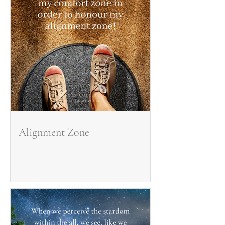
Alignment Zone