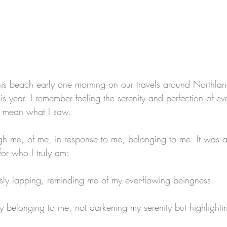
s beach early one morning on our travels around Northla
is year. I remember feeling the serenity and perfection of ev
st mean what I saw.
gh me, of me, in response to me, belonging to me. It was as
for who I truly am:
ly lapping, reminding me of my ever-flowing beingness.
 belonging to me, not darkening my serenity but highlightin