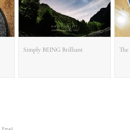
Simply BEING Brilliant
The 
Stay Connected.
Be Inspired. Feel Supported.