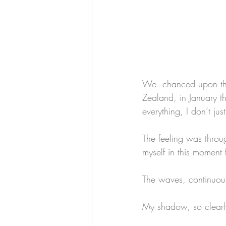
We  chanced upon thi
Zealand, in January th
everything, I don’t ju
The feeling was throu
myself in this moment 
The waves, continuous
My shadow, so clearly