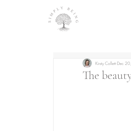
Kirsty Collett
Dec 20
The beauty