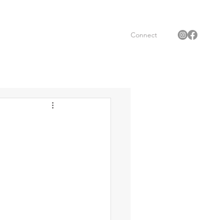
Connect