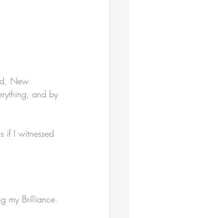
nd, New 
erything, and by 
 if I witnessed 
g my Brilliance.