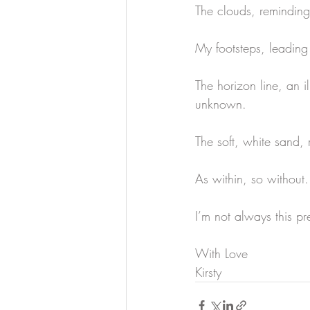
The clouds, reminding 
My footsteps, leading 
The horizon line, an i
unknown.
The soft, white sand, 
As within, so without.
I’m not always this pr
With Love
Kirsty