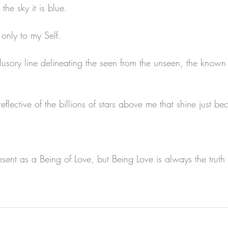
the sky it is blue.
only to my Self.
llusory line delineating the seen from the unseen, the known
reflective of the billions of stars above me that shine just be
esent as a Being of Love, but Being Love is always the trut