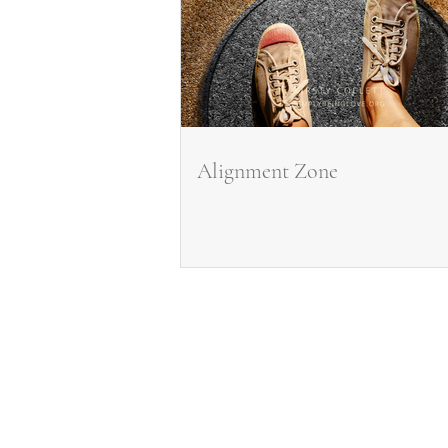
Alignment Zone