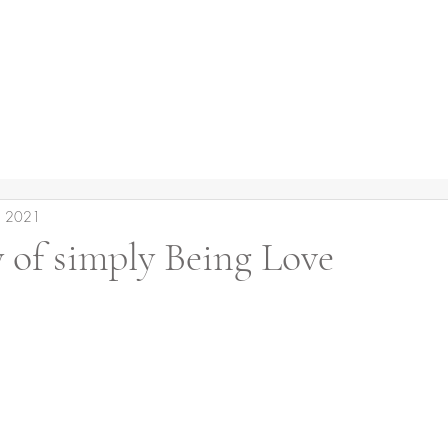
, 2021
 of simply Being Love