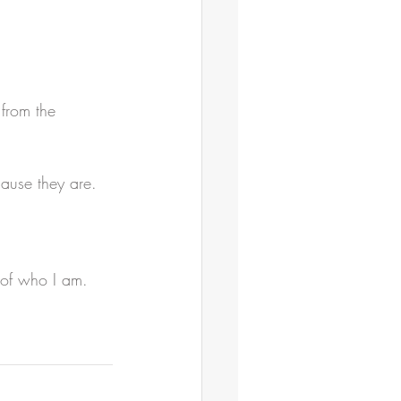
 from the 
cause they are.
h of who I am.