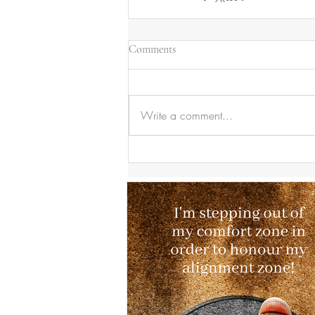
Comments
Write a comment...