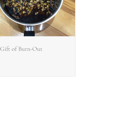
Gift of Burn-Out