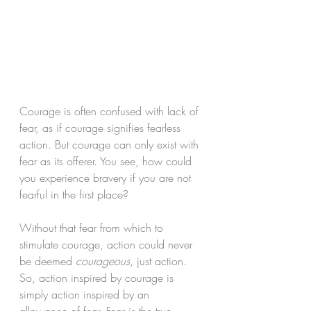
Courage is often confused with lack of 
fear, as if courage signifies fearless 
action. But courage can only exist with 
fear as its offerer. You see, how could 
you experience bravery if you are not 
fearful in the first place? 
Without that fear from which to 
stimulate courage, action could never 
be deemed 
courageous
, just action. 
So, action inspired by courage is 
simply action inspired by an 