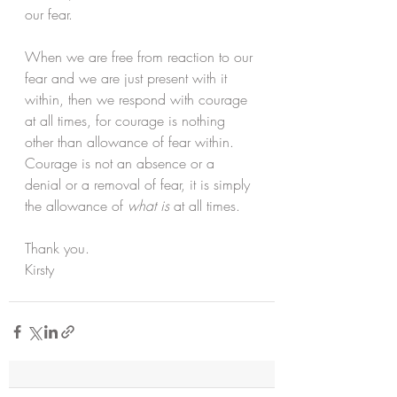
our fear. 
When we are free from reaction to our 
fear and we are just present with it 
within, then we respond with courage 
at all times, for courage is nothing 
other than allowance of fear within. 
Courage is not an absence or a 
denial or a removal of fear, it is simply 
the allowance of 
what is
 at all times. 
Thank you.
Kirsty