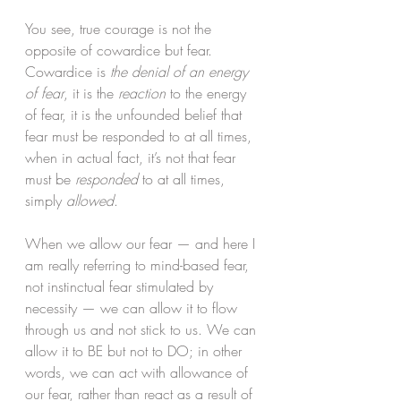
You see, true courage is not the 
opposite of cowardice but fear. 
Cowardice is 
the denial of an energy 
of fear
, it is the 
reaction
 to the energy 
of fear, it is the unfounded belief that 
fear must be responded to at all times, 
when in actual fact, it’s not that fear 
must be 
responded
 to at all times, 
simply 
allowed
.
When we allow our fear — and here I 
am really referring to mind-based fear, 
not instinctual fear stimulated by 
necessity — we can allow it to flow 
through us and not stick to us. We can 
allow it to BE but not to DO; in other 
words, we can act with allowance of 
our fear, rather than react as a result of 