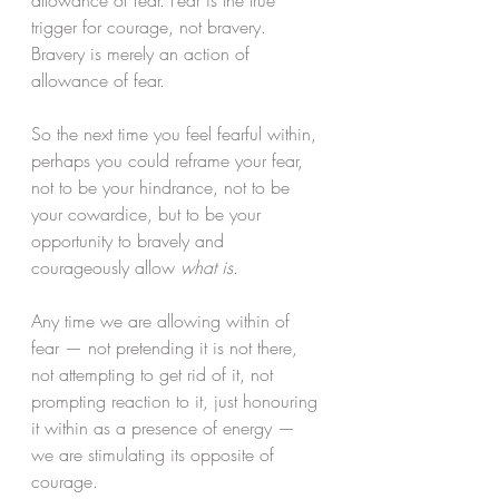
allowance of fear. Fear is the true 
trigger for courage, not bravery. 
Bravery is merely an action of 
allowance of fear. 
So the next time you feel fearful within, 
perhaps you could reframe your fear, 
not to be your hindrance, not to be 
your cowardice, but to be your 
opportunity to bravely and 
courageously allow 
what is
. 
Any time we are allowing within of 
fear — not pretending it is not there, 
not attempting to get rid of it, not 
prompting reaction to it, just honouring 
it within as a presence of energy — 
we are stimulating its opposite of 
courage. 