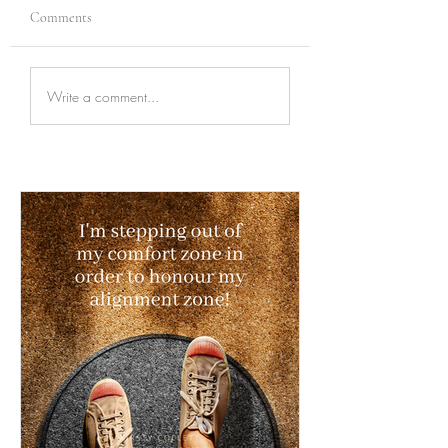
Comments
Write a comment...