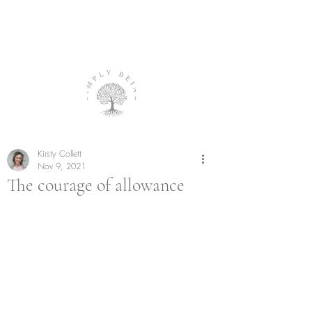
Kirsty Collett
Nov 9, 2021
The courage of allowance