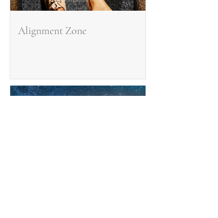
Alignment Zone