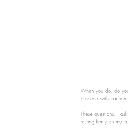
When you do, do you 
proceed with caution, 
These questions, I ask 
resting firmly on my t