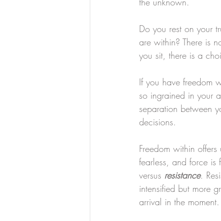
the unknown. 
Do you rest on your tr
are within? There is no
you sit, there is a ch
If you have freedom w
so ingrained in your a
separation between yo
decisions.
Freedom within offers 
fearless, and force is 
versus 
resistance
. Res
intensified but more g
arrival in the moment