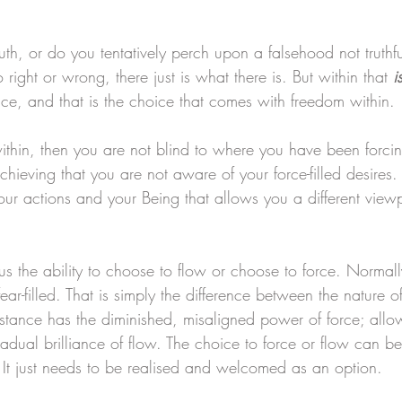
uth, or do you tentatively perch upon a falsehood not truth
 right or wrong, there just is what there is. But within that 
i
oice, and that is the choice that comes with freedom within. 
ithin, then you are not blind to where you have been forcin
chieving that you are not aware of your force-filled desires. 
ur actions and your Being that allows you a different viewp
us the ability to choose to flow or choose to force. Normall
fear-filled. That is simply the difference between the nature of
istance has the diminished, misaligned power of force; all
radual brilliance of flow. The choice to force or flow can 
. It just needs to be realised and welcomed as an option. 