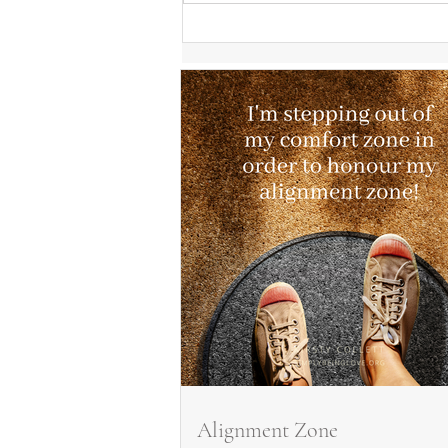
Alignment Zone