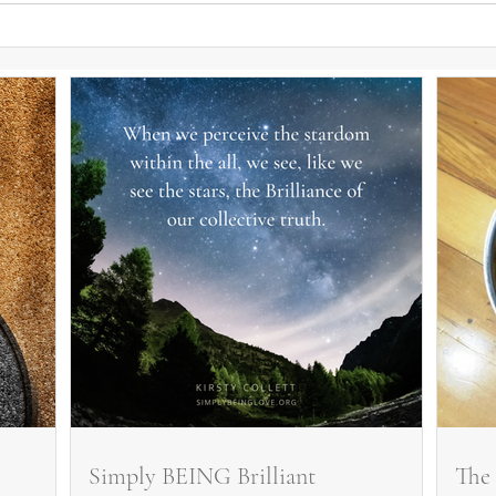
Simply BEING Brilliant
The 