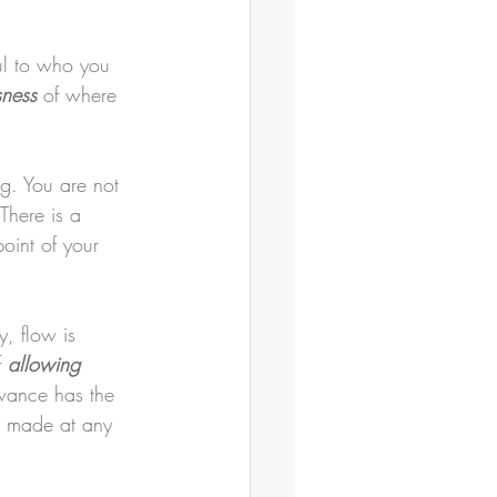
ful to who you 
sness
 of where 
g. You are not 
There is a 
oint of your 
y, flow is 
 
allowing
owance has the 
be made at any 