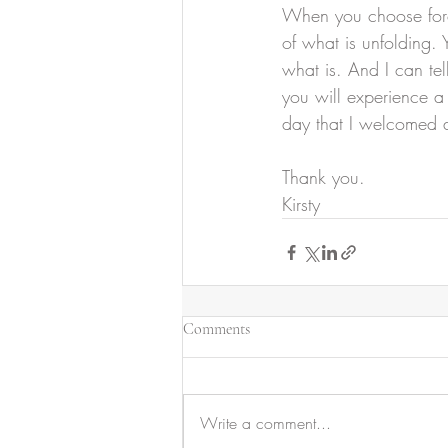
When you choose force
of what is unfolding.
what is. And I can tell
you will experience a 
day that I welcomed a
Thank you.
Kirsty
Comments
Write a comment...