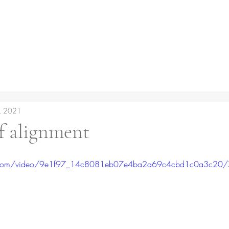
, 2021
f alignment
tic.com/video/9e1f97_14c8081eb07e4ba2a69c4cbd1c0a3c20/