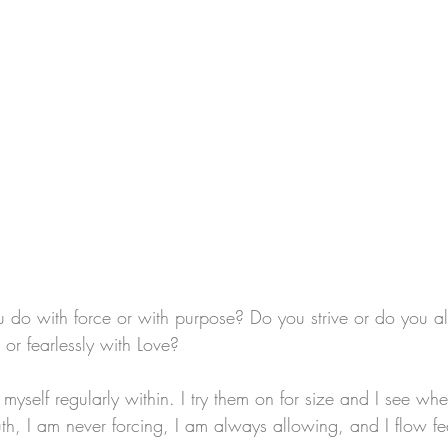
do with force or with purpose? Do you strive or do you a
or fearlessly with Love? 
myself regularly within. I try them on for size and I see where
ruth, I am never forcing, I am always allowing, and I flow fe