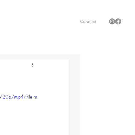
Connect
720p/mp4/file.m