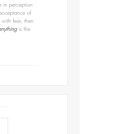
 in perception 
 acceptance of 
 with fear, then 
anything
 is the 