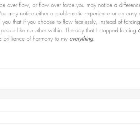
 over flow, or flow over force you may notice a difference
 You may notice either a problematic experience or an easy
 you that if you choose to flow fearlessly, instead of forcing
peace like no other within. The day that I stopped forcing 
 brilliance of harmony to my 
everything
.