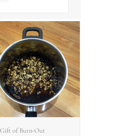
Gift of Burn-Out