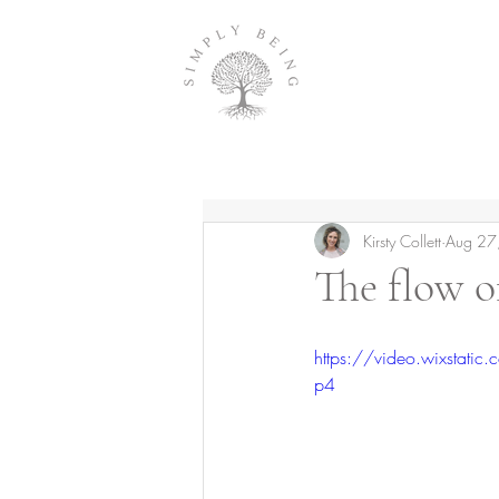
Kirsty Collett
Aug 27
The flow o
https://video.wixsta
p4