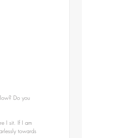
llow? Do you 
 I sit. If I am 
arlessly towards 