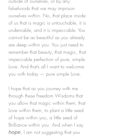
outside of ourselves, or by any 
falsehoods that we may imprison 
ourselves within. No, that place inside 
of us that is magic is untouchable, it is 
undeniable, and it is impeccable. You 
cannot be as beautiful as you already 
are deep within you. You just need to 
remember that beauty, that magic, that 
impeccable perfection of pure, simple 
Love. And that’s all I want to welcome 
you with today — pure simple Love. 
I hope that as you journey with me 
through these Freedom Wisdoms that 
you allow that magic within them, that 
Love within them, to plant a little seed 
of hope within you, a little seed of 
Brilliance within you. And when I say 
𝘩𝘰𝘱𝘦, I am not suggesting that you 