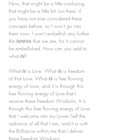
Now, that might be a little confusing, 
that might be a little bit ‘out there’ if 
you have not ever considered these 
concepts before, so I won’t go into 
them now. I won’t embellish any further 
the 𝘪𝘴𝘯𝘦𝘴𝘴 that we are, for it cannot 
be embellished. How can you add to 
what 𝘪𝘴? 
What 𝘪𝘴 is Love. What 𝘪𝘴 is freedom 
of that Love. What 𝘪𝘴 is free flowing 
energy of Love, and it is through this 
free flowing energy of Love that I 
receive these Freedom Wisdoms. It is 
through this free flowing energy of Love 
that I welcome into my Lower Self the 
radiance of all that I am, and it is with 
the Brilliance within me that I deliver 
these Freedom Wisdoms. 