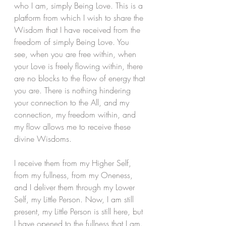
who I am, simply Being Love. This is a 
platform from which I wish to share the 
Wisdom that I have received from the 
freedom of simply Being Love. You 
see, when you are free within, when 
your Love is freely flowing within, there 
are no blocks to the flow of energy that 
you are. There is nothing hindering 
your connection to the All, and my 
connection, my freedom within, and 
my flow allows me to receive these 
divine Wisdoms.
I receive them from my Higher Self, 
from my fullness, from my Oneness, 
and I deliver them through my Lower 
Self, my Little Person. Now, I am still 
present, my Little Person is still here, but 
I have opened to the fullness that I am. 