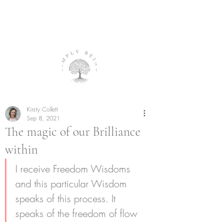
Kirsty Collett
Sep 8, 2021
The magic of our Brilliance
within
I receive Freedom Wisdoms 
and this particular Wisdom 
speaks of this process. It 
speaks of the freedom of flow 