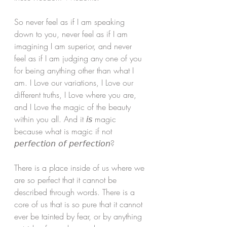
So never feel as if I am speaking 
down to you, never feel as if I am 
imagining I am superior, and never 
feel as if I am judging any one of you 
for being anything other than what I 
am. I Love our variations, I Love our 
different truths, I Love where you are, 
and I Love the magic of the beauty 
within you all. And it 𝘪𝘴 magic 
because what is magic if not 
𝘱𝘦𝘳𝘧𝘦𝘤𝘵𝘪𝘰𝘯 𝘰𝘧 𝘱𝘦𝘳𝘧𝘦𝘤𝘵𝘪𝘰𝘯? 
There is a place inside of us where we 
are so perfect that it cannot be 
described through words. There is a 
core of us that is so pure that it cannot 
ever be tainted by fear, or by anything 