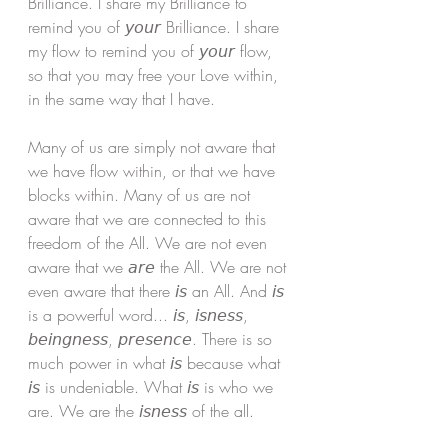
Brilliance. I share my Brilliance to 
remind you of 𝘺𝘰𝘶𝘳 Brilliance. I share 
my flow to remind you of 𝘺𝘰𝘶𝘳 flow, 
so that you may free your Love within, 
in the same way that I have. 
Many of us are simply not aware that 
we have flow within, or that we have 
blocks within. Many of us are not 
aware that we are connected to this 
freedom of the All. We are not even 
aware that we 𝘢𝘳𝘦 the All. We are not 
even aware that there 𝘪𝘴 an All. And 𝘪𝘴 
is a powerful word... 𝘪𝘴, 𝘪𝘴𝘯𝘦𝘴𝘴, 
𝘣𝘦𝘪𝘯𝘨𝘯𝘦𝘴𝘴, 𝘱𝘳𝘦𝘴𝘦𝘯𝘤𝘦. There is so 
much power in what 𝘪𝘴 because what 
𝘪𝘴 is undeniable. What 𝘪𝘴 is who we 
are. We are the 𝘪𝘴𝘯𝘦𝘴𝘴 of the all. 