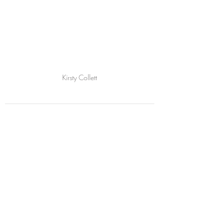
Kirsty Collett
Comments
Write a comment...