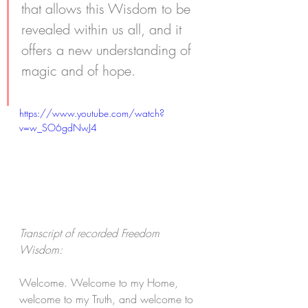
that allows this Wisdom to be 
revealed within us all, and it 
offers a new understanding of 
magic and of hope. 
https://www.youtube.com/watch?
v=w_SO6gdNwJ4
Transcript of recorded Freedom 
Wisdom:
Welcome. Welcome to my Home, 
welcome to my Truth, and welcome to 