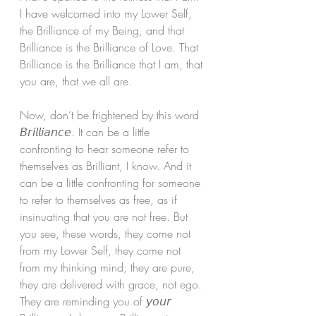
I have welcomed into my Lower Self, 
the Brilliance of my Being, and that 
Brilliance is the Brilliance of Love. That 
Brilliance is the Brilliance that I am, that 
you are, that we all are. 
Now, don’t be frightened by this word 
𝘉𝘳𝘪𝘭𝘭𝘪𝘢𝘯𝘤𝘦. It can be a little 
confronting to hear someone refer to 
themselves as Brilliant, I know. And it 
can be a little confronting for someone 
to refer to themselves as free, as if 
insinuating that you are not free. But 
you see, these words, they come not 
from my Lower Self, they come not 
from my thinking mind; they are pure, 
they are delivered with grace, not ego. 
They are reminding you of 𝘺𝘰𝘶𝘳 