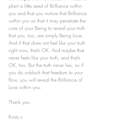
plant a little seed of Brilliance within 
you and that you nurture that Brilliance 
within you so that it may penetrate the 
core of your Being to reveal your truth 
that you, too, are simply Being Love. 
And if that does not feel like your truth 
right now, that’s OK. And maybe that 
never feels like your truth, and that’s 
OK, too. But the truth never lies, so if 
you do unblock that freedom to your 
flow, you will reveal the Brilliance of 
Love within you.
Thank you.
Kirsty x