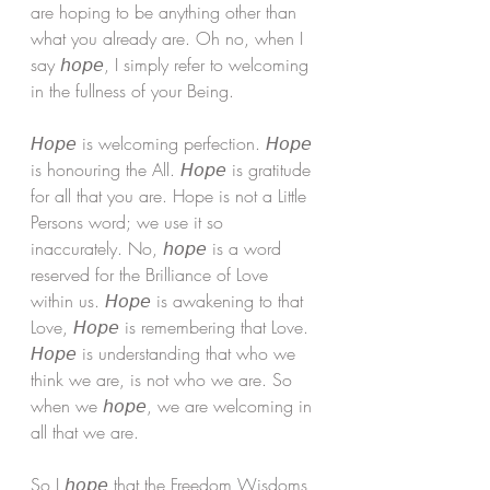
are hoping to be anything other than 
what you already are. Oh no, when I 
say 𝘩𝘰𝘱𝘦, I simply refer to welcoming 
in the fullness of your Being. 
𝘏𝘰𝘱𝘦 is welcoming perfection. 𝘏𝘰𝘱𝘦 
is honouring the All. 𝘏𝘰𝘱𝘦 is gratitude 
for all that you are. Hope is not a Little 
Persons word; we use it so 
inaccurately. No, 𝘩𝘰𝘱𝘦 is a word 
reserved for the Brilliance of Love 
within us. 𝘏𝘰𝘱𝘦 is awakening to that 
Love, 𝘏𝘰𝘱𝘦 is remembering that Love. 
𝘏𝘰𝘱𝘦 is understanding that who we 
think we are, is not who we are. So 
when we 𝘩𝘰𝘱𝘦, we are welcoming in 
all that we are.
So I 𝘩𝘰𝘱𝘦 that the Freedom Wisdoms 