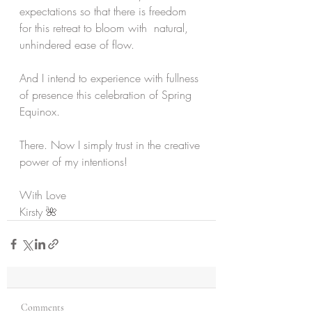
expectations so that there is freedom 
for this retreat to bloom with  natural, 
unhindered ease of flow.
And I intend to experience with fullness 
of presence this celebration of Spring 
Equinox.
There. Now I simply trust in the creative 
power of my intentions!
With Love
Kirsty 🌺
Comments