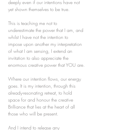
deeply even if our intentions have not 
yet shown themselves to be true.
This is teaching me not to 
underestimate the power that I am, and 
whilst I have not the intention to 
impose upon another my interpretation 
of what I am sensing, I extend an 
invitation to also appreciate the 
enormous creative power that YOU are.
Where our intention flows, our energy 
goes. It is my intention, through this 
already-resonating retreat, to hold 
space for and honour the creative 
Brilliance that lies at the heart of all 
those who will be present. 
And I intend to release any 