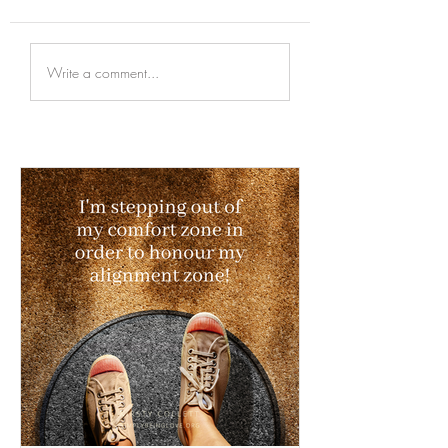
Write a comment...