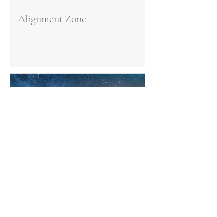
Alignment Zone