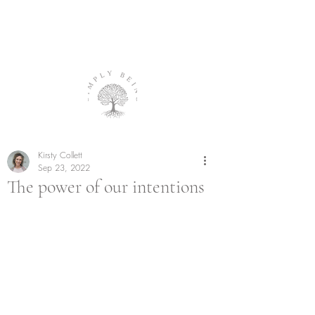
Kirsty Collett
Sep 23, 2022
The power of our intentions