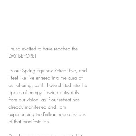
I’m so excited to have reached the 
DAY BEFORE!
It’s our Spring Equinox Retreat Eve, and 
I feel like I’ve entered into the aura of 
our offering, as if I have shifted into the 
ripples of energy flowing outwardly 
from our vision, as if our retreat has 
already manifested and I am 
experiencing the Brilliant repercussions 
of that manifestation. 