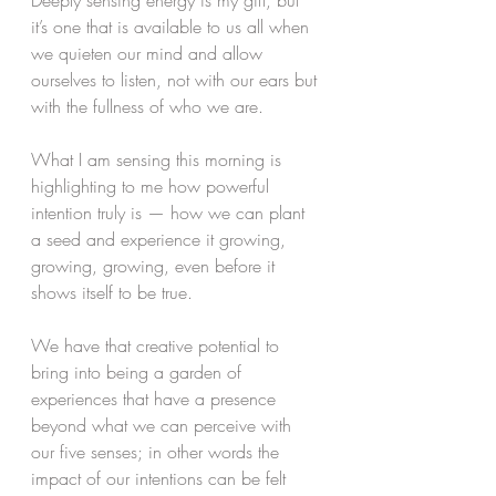
Deeply sensing energy is my gift, but 
it’s one that is available to us all when 
we quieten our mind and allow 
ourselves to listen, not with our ears but 
with the fullness of who we are. 
What I am sensing this morning is 
highlighting to me how powerful 
intention truly is — how we can plant 
a seed and experience it growing, 
growing, growing, even before it 
shows itself to be true. 
We have that creative potential to 
bring into being a garden of 
experiences that have a presence 
beyond what we can perceive with 
our five senses; in other words the 
impact of our intentions can be felt 