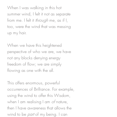
When I was walking in this hot 
summer wind, I felt it not as separate 
from me. I felt it 
through
 me, as if I, 
too, were the wind that was messing 
up my hair. 
When we have this heightened 
perspective of who we are, we have 
not any blocks denying energy 
freedom of flow; we are simply 
flowing as one with the all. 
This offers enormous, powerful 
occurrences of Brilliance. For example, 
using the wind to offer this Wisdom, 
when I am realising I am 
of 
nature, 
then I have awareness that allows the 
wind to be 
part
 of my being. I can 