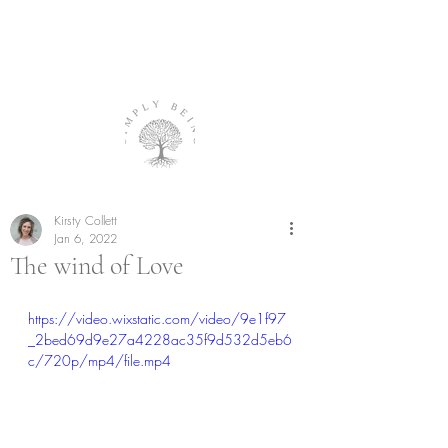
Kirsty Collett
Jan 6, 2022
The wind of Love
https://video.wixstatic.com/video/9e1f97
_2bed69d9e27a4228ac35f9d532d5eb6
c/720p/mp4/file.mp4