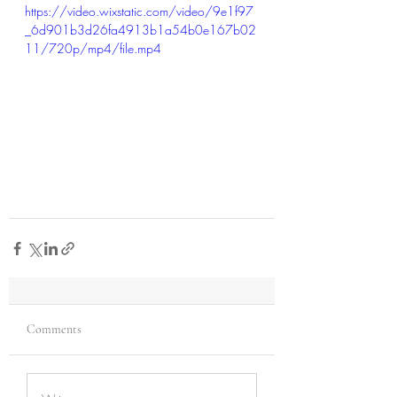
https://video.wixstatic.com/video/9e1f97
_6d901b3d26fa4913b1a54b0e167b02
11/720p/mp4/file.mp4
Comments