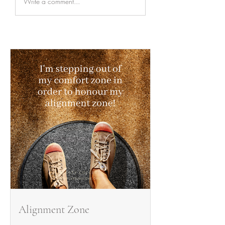
Write a comment...
Alignment Zone