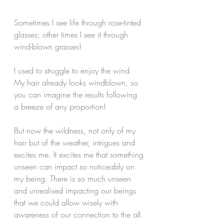
Sometimes I see life through rose-tinted 
glasses; other times I see it through 
wind-blown grasses!
I used to struggle to enjoy the wind. 
My hair already looks windblown, so 
you can imagine the results following 
a breeze of any proportion! 
But now the wildness, not only of my 
hair but of the weather, intrigues and 
excites me. It excites me that something 
unseen can impact so noticeably on 
my being. There is so much unseen 
and unrealised impacting our beings 
that we could allow wisely with 
awareness of our connection to the all. 