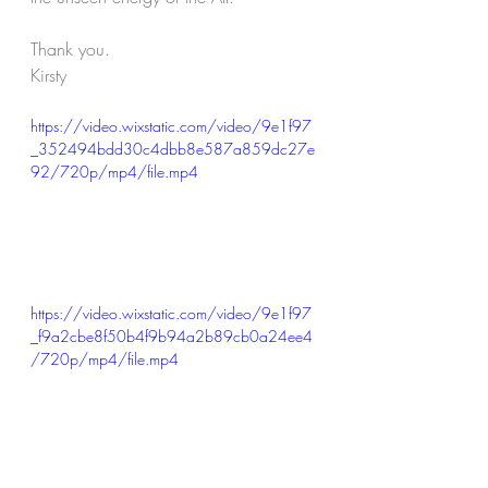
Thank you.
Kirsty
https://video.wixstatic.com/video/9e1f97
_352494bdd30c4dbb8e587a859dc27e
92/720p/mp4/file.mp4
https://video.wixstatic.com/video/9e1f97
_f9a2cbe8f50b4f9b94a2b89cb0a24ee4
/720p/mp4/file.mp4