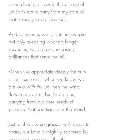
open deeply, allowing the breeze of 
all that I am
 to carry from my core all 
that is ready to be released. 
And sometimes we forget that we are 
not only releasing what no longer 
serves us; we are also releasing 
Brilliances that serve the all. 
When we appreciate deeply the truth 
of our existence, when we know we 
are 
one with the all
, then the wind 
flows not over us but through us, 
carrying from our core seeds of 
potential that can transform the world. 
Just as if we were grasses with seeds to 
share, our Love is mightily scattered by 
the unseen energy of the All.