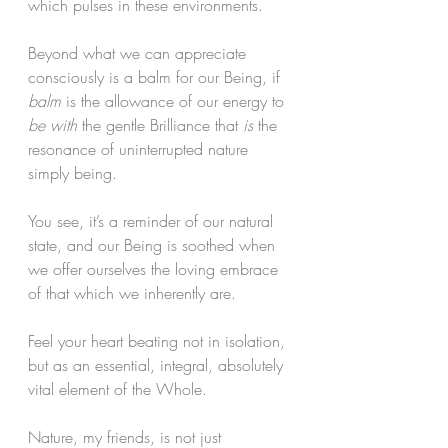
which pulses in these environments.
Beyond what we can appreciate 
consciously is a balm for our Being, if
balm
 is the allowance of our energy to 
be with
 the gentle Brilliance that 
is 
the 
resonance of uninterrupted nature 
simply being.
You see, it’s a reminder of our natural 
state, and our Being is soothed when 
we offer ourselves the loving embrace 
of that which we inherently are.
Feel your heart beating not in isolation, 
but as an essential, integral, absolutely 
vital element of the Whole.
Nature, my friends, is not just 