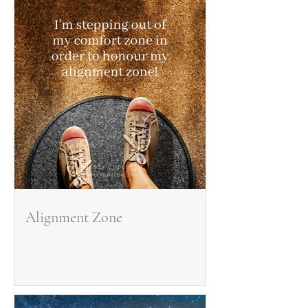
Alignment Zone