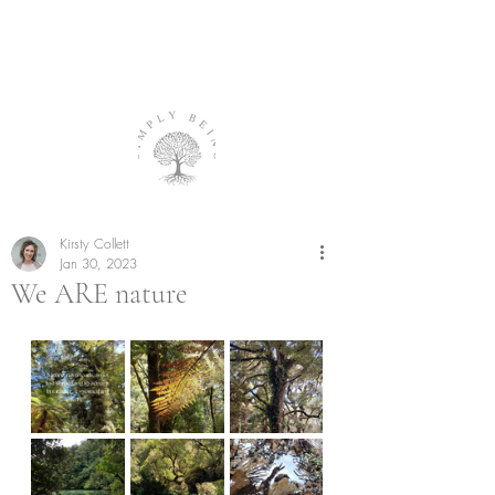
Kirsty Collett
Jan 30, 2023
We ARE nature