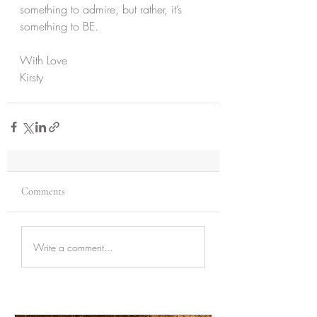
something to admire, but rather, it’s 
something to BE.
With Love
Kirsty
Comments
Write a comment...