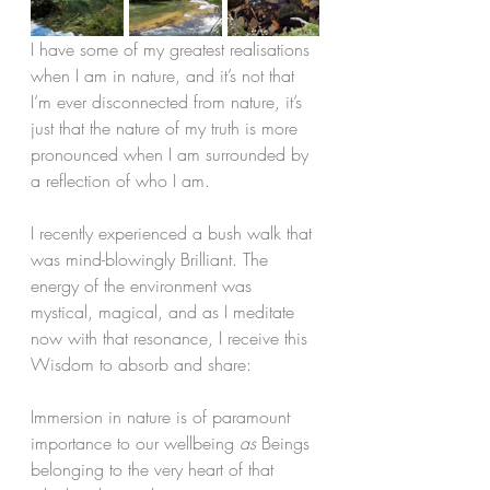
I have some of my greatest realisations 
when I am in nature, and it’s not that 
I’m ever disconnected from nature, it’s 
just that the nature of my truth is more 
pronounced when I am surrounded by 
a reflection of who I am.
I recently experienced a bush walk that 
was mind-blowingly Brilliant. The 
energy of the environment was 
mystical, magical, and as I meditate 
now with that resonance, I receive this 
Wisdom to absorb and share:
Immersion in nature is of paramount 
importance to our wellbeing 
as 
Beings 
belonging to the very heart of that 