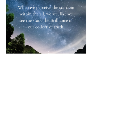
Simply BEING Brilliant