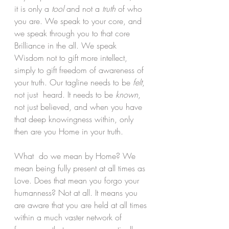
it is only a 
tool 
and not a
 truth 
of who 
you are. We speak to your core, and 
we speak through you to that core 
Brilliance in the all. We speak 
Wisdom not to gift more intellect, 
simply to gift freedom of awareness of 
your truth. Our tagline needs to be 
felt
, 
not just  heard. It needs to be 
known
, 
not just believed, and when you have 
that deep knowingness within, only 
then are you Home in your truth.
What  do we mean by Home? We 
mean being fully present at all times as 
Love. Does that mean you forgo your 
humanness? Not at all. It means you 
are aware that you are held at all times 
within a much vaster network of 