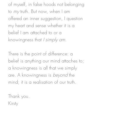
of myself, in false hoods not belonging 
to 
my
 truth. But now, when I am 
offered an inner suggestion, I question 
my heart and sense whether it is a 
belief I am attached to or a 
knowingness that 
I simply am
.
There is the point of difference: a 
belief is anything our mind attaches to; 
a knowingness is all that we simply 
are. A knowingness is 
beyond
 the 
mind; it is a realisation of our truth.
Thank you.
Kirsty