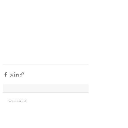
Comments
Write a comment...