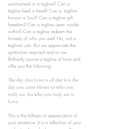
summarised in a tagline? Can a 
tagline feed a heart? Can a  tagline 
honour a Soul? Can a tagline gift 
freedom? Can a tagline open worlds 
within? Can a tagline redeem the 
honesty of who you are? No, not a  
tagline’s job. But we appreciate the 
symbolism required and so we 
Brilliantly source a tagline of Love and 
offer you the following:
The day that Love is 
all that is
 is the 
day you come Home to who you 
truly are, for who you truly are is 
Love.
This is the fullness of appreciation of 
your existence. It is a reflection of your 