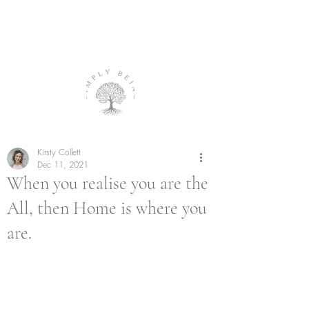
Kirsty Collett
Dec 11, 2021
When you realise you are the
All, then Home is where you
are.