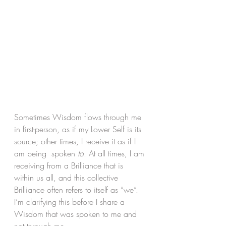
Sometimes Wisdom flows through me 
in first-person, as if my Lower Self is its 
source; other times, I receive it as if I 
am being  spoken 
to
. At all times, I am 
receiving from a Brilliance that is 
within us all, and this collective 
Brilliance often refers to itself as “we”. 
I’m clarifying this before I share a 
Wisdom that was spoken to me and 