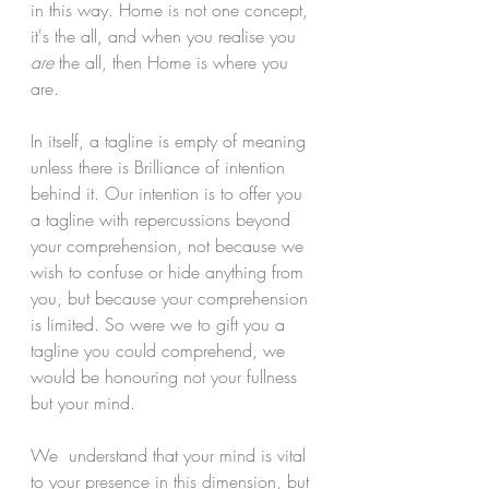
in this way. Home is not one concept, 
it's the all, and when you realise you 
are
 the all, then Home is where you 
are.
In itself, a tagline is empty of meaning 
unless there is Brilliance of intention 
behind it. Our intention is to offer you 
a tagline with repercussions beyond 
your comprehension, not because we 
wish to confuse or hide anything from 
you, but because your comprehension 
is limited. So were we to gift you a 
tagline you could comprehend, we 
would be honouring not your fullness 
but your mind.
We  understand that your mind is vital 
to your presence in this dimension, but 