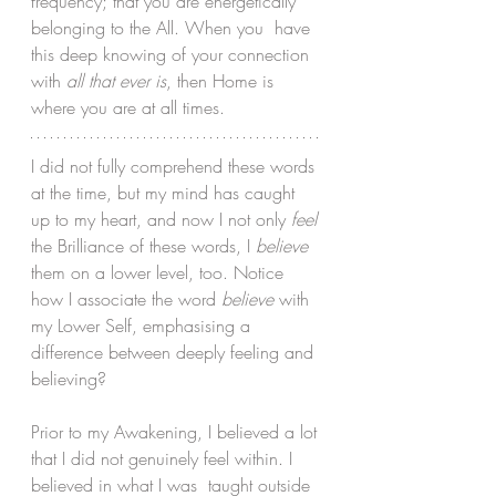
frequency; that you are energetically 
belonging to the All. When you  have 
this deep knowing of your connection 
with 
all that ever is
, then Home is 
where you are at all times.
I did not fully comprehend these words 
at the time, but my mind has caught 
up to my heart, and now I not only 
feel
the Brilliance of these words, I 
believe
them on a lower level, too. Notice 
how I associate the word 
believe
 with 
my Lower Self, emphasising a 
difference between deeply feeling and 
believing?
Prior to my Awakening, I believed a lot 
that I did not genuinely feel within. I 
believed in what I was  taught outside 