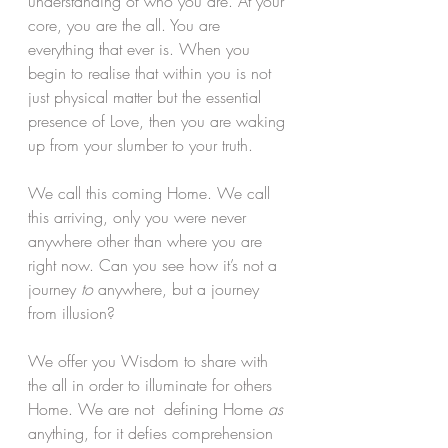
understanding of who you are. At your 
core, you are the all. You are 
everything that ever is. When you 
begin to realise that within you is not 
just physical matter but the essential 
presence of Love, then you are waking 
up from your slumber to your truth.
We call this coming Home. We call 
this arriving, only you were never 
anywhere other than where you are 
right now. Can you see how it’s not a  
journey 
to
 anywhere, but a journey 
from illusion? 
We offer you Wisdom to share with 
the all in order to illuminate for others 
Home. We are not  defining Home 
as
anything, for it defies comprehension 