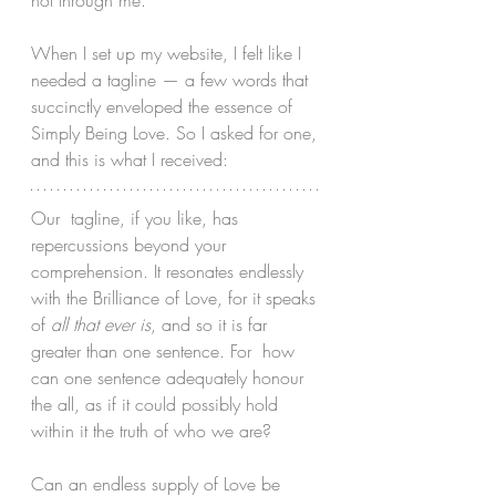
not through me.
When I set up my website, I felt like I 
needed a tagline — a few words that 
succinctly enveloped the essence of 
Simply Being Love. So I asked for one, 
and this is what I received:
Our  tagline, if you like, has 
repercussions beyond your 
comprehension. It resonates endlessly 
with the Brilliance of Love, for it speaks 
of 
all that ever is
, and so it is far 
greater than one sentence. For  how 
can one sentence adequately honour 
the all, as if it could possibly hold 
within it the truth of who we are? 
Can an endless supply of Love be 