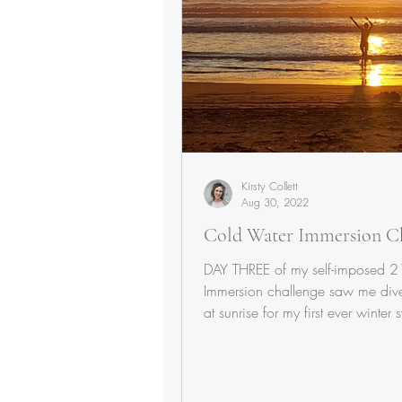
Kirsty Collett
Aug 30, 2022
Cold Water Immersion C
DAY THREE of my self-imposed 
Immersion challenge saw me dive
at sunrise for my first ever winter 