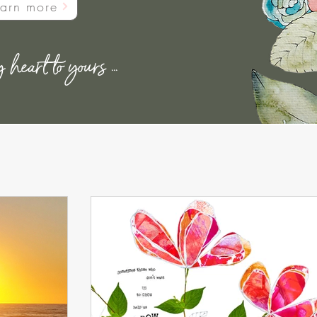
earn more
eart to yours ...