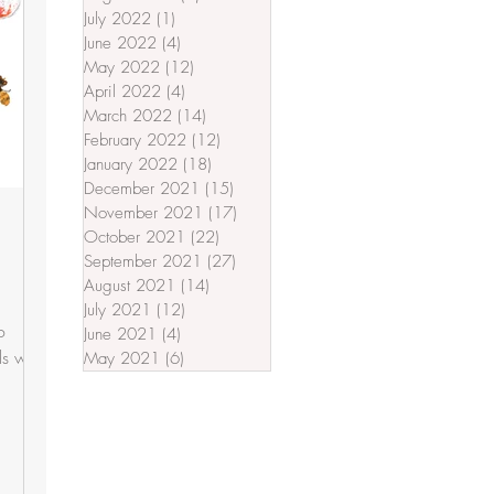
July 2022
(1)
1 post
June 2022
(4)
4 posts
May 2022
(12)
12 posts
April 2022
(4)
4 posts
March 2022
(14)
14 posts
February 2022
(12)
12 posts
January 2022
(18)
18 posts
December 2021
(15)
15 posts
November 2021
(17)
17 posts
October 2021
(22)
22 posts
September 2021
(27)
27 posts
August 2021
(14)
14 posts
July 2021
(12)
12 posts
o
June 2021
(4)
4 posts
s with
May 2021
(6)
6 posts