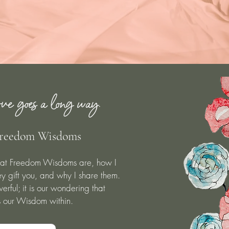
ve goes a long way.
reedom Wisdoms
at Freedom Wisdoms are, how I
y gift you, and why I share them.
rful; it is our wondering that
s our Wisdom within.