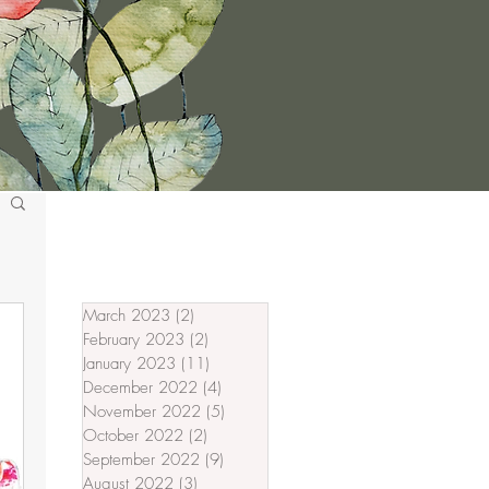
March 2023
(2)
2 posts
February 2023
(2)
2 posts
January 2023
(11)
11 posts
December 2022
(4)
4 posts
November 2022
(5)
5 posts
October 2022
(2)
2 posts
September 2022
(9)
9 posts
August 2022
(3)
3 posts