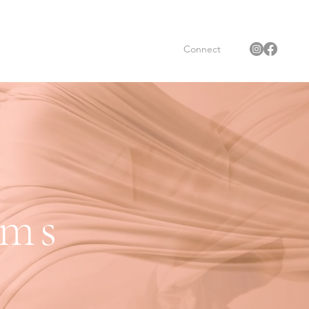
Connect
oms