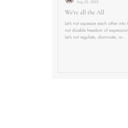
Aug 22, 2022
We're all the All
Let’s not squeeze each other into t
not disable freedom of expressio
Let’s not regulate, dominate, or...