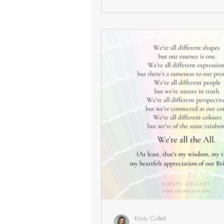
Kirsty Collett