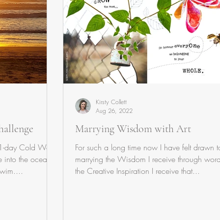
Kirsty Collett
Aug 26, 2022
hallenge
Marrying Wisdom with Art
21-day Cold Water
For such a long time now I have felt drawn t
 into the ocean
marrying the Wisdom I receive through word
swim....
the Creative Inspiration I receive that...