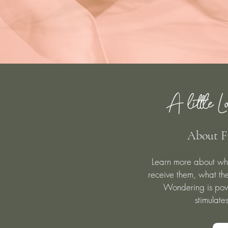
A little Lo
About F
Learn more about wh
receive them, what the
Wondering is powe
stimulate