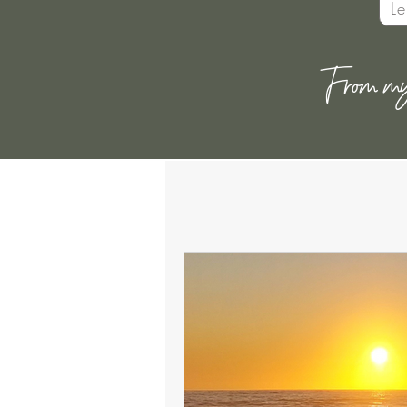
L
From my h