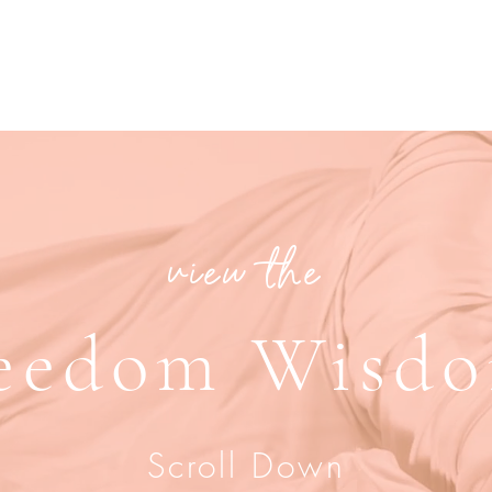
view the
eedom Wisd
Scroll Down