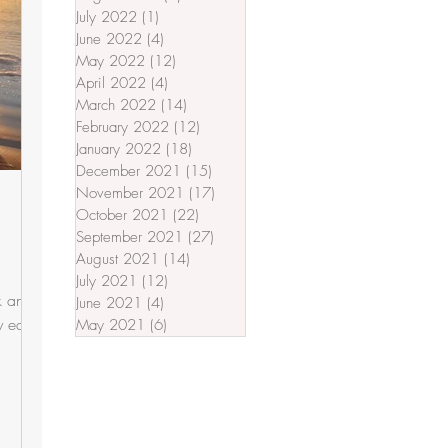
July 2022
(1)
1 post
June 2022
(4)
4 posts
May 2022
(12)
12 posts
April 2022
(4)
4 posts
March 2022
(14)
14 posts
February 2022
(12)
12 posts
January 2022
(18)
18 posts
December 2021
(15)
15 posts
November 2021
(17)
17 posts
October 2021
(22)
22 posts
September 2021
(27)
27 posts
August 2021
(14)
14 posts
July 2021
(12)
12 posts
ck and
June 2021
(4)
4 posts
 ears.
May 2021
(6)
6 posts