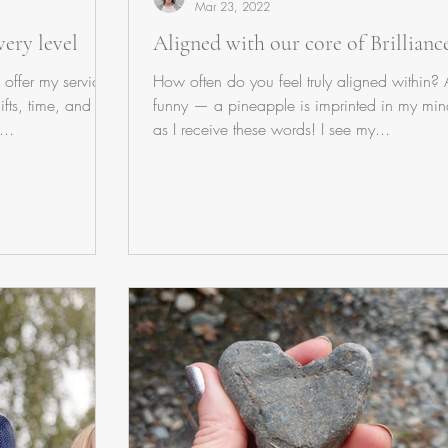
Mar 23, 2022
ery level
Aligned with our core of Brillianc
 offer my service
How often do you feel truly aligned within?
ifts, time, and
funny — a pineapple is imprinted in my min
...
as I receive these words! I see my...