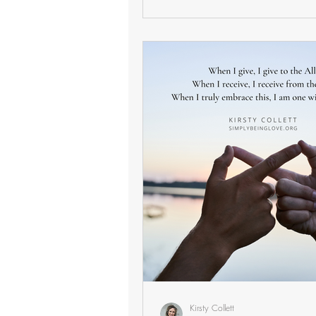
Kirsty Collett