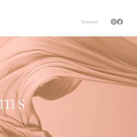
Connect
oms