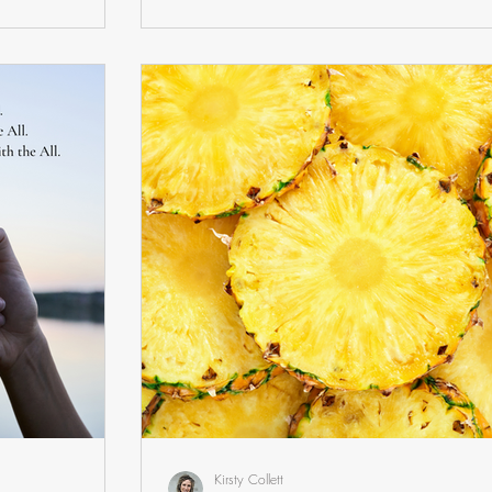
Kirsty Collett