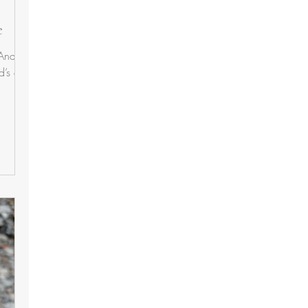
e
 And,
d’s eye